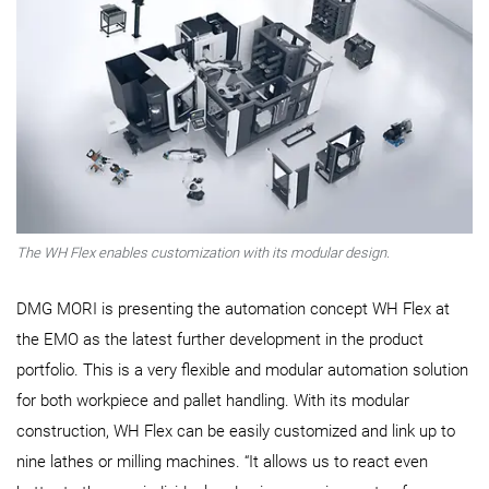
The WH Flex enables customization with its modular design.
DMG MORI is presenting the automation concept WH Flex at
the EMO as the latest further development in the product
portfolio. This is a very flexible and modular automation solution
for both workpiece and pallet handling. With its modular
construction, WH Flex can be easily customized and link up to
nine lathes or milling machines. “It allows us to react even