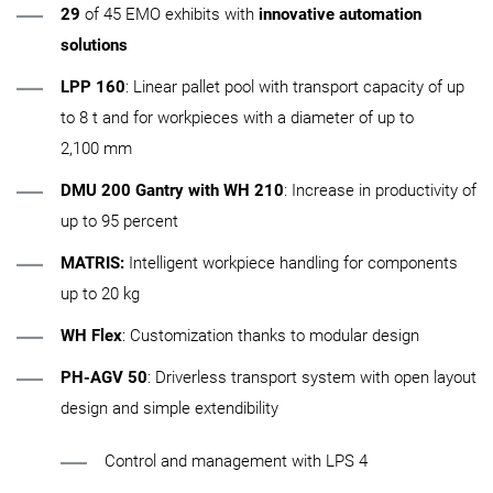
29
of 45 EMO exhibits with
innovative automation
solutions
LPP 160
: Linear pallet pool with transport capacity of up
to 8 t and for workpieces with a diameter of up to
2,100 mm
DMU 200 Gantry with WH 210
: Increase in productivity of
up to 95 percent
MATRIS:
Intelligent workpiece handling for components
up to 20 kg
WH Flex
: Customization thanks to modular design
PH‑AGV 50
: Driverless transport system with open layout
design and simple extendibility
Control and management with LPS 4