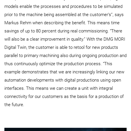
models enable the processes and procedures to be simulated
prior to the machine being assembled at the customer’s”, says
Markus Rehm when describing the benefit. This means time
savings of up to 80 percent during real commissioning. “There
will also be a clear improvement in quality.” With the DMG MORI
Digital Twin, the customer is able to retool for new products
parallel to primary machining also during ongoing production and
thus continuously optimize the production process. “This
example demonstrates that we are increasingly linking our new
automation developments with digital productions using open
interfaces. This means we can create a unit with integral
connectivity for our customers as the basis for a production of
the future.