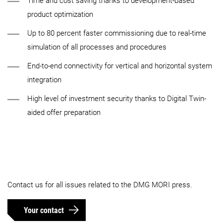
Time and cost saving thanks to development-based
product optimization
Up to 80 percent faster commissioning due to real-time
simulation of all processes and procedures
End-to-end connectivity for vertical and horizontal system
integration
High level of investment security thanks to Digital Twin-
aided offer preparation
Contact us for all issues related to the DMG MORI press.
Your contact