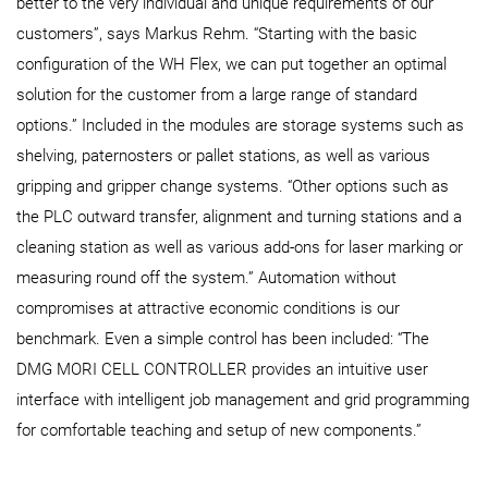
better to the very individual and unique requirements of our
customers”, says Markus Rehm. “Starting with the basic
configuration of the WH Flex, we can put together an optimal
solution for the customer from a large range of standard
options.” Included in the modules are storage systems such as
shelving, paternosters or pallet stations, as well as various
gripping and gripper change systems. “Other options such as
the PLC outward transfer, alignment and turning stations and a
cleaning station as well as various add-ons for laser marking or
measuring round off the system.” Automation without
compromises at attractive economic conditions is our
benchmark. Even a simple control has been included: “The
DMG MORI CELL CONTROLLER provides an intuitive user
interface with intelligent job management and grid programming
for comfortable teaching and setup of new components.”