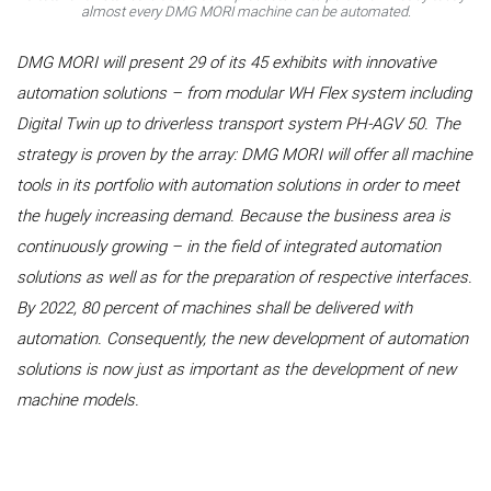
almost every DMG MORI machine can be automated.
DMG MORI will present 29 of its 45 exhibits with innovative
automation solutions – from modular WH Flex system including
Digital Twin up to driverless transport system PH‑AGV 50. The
strategy is proven by the array: DMG MORI will offer all machine
tools in its portfolio with automation solutions in order to meet
the hugely increasing demand. Because the business area is
continuously growing – in the field of integrated automation
solutions as well as for the preparation of respective interfaces.
By 2022, 80 percent of machines shall be delivered with
automation. Consequently, the new development of automation
solutions is now just as important as the development of new
machine models.