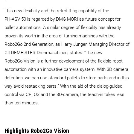
This new flexibility and the retrofitting capability of the
PH‑AGV 50 is regarded by DMG MORI as future concept for
pallet automations. A similar degree of flexibility has already
proven its worth in the area of turning machines with the
Robo2Go 2nd Generation, as Harry Junger, Managing Director of
GILDEMEISTER Drehmaschinen, states: “The new
Robo2Go Vision is a further development of the flexible robot
automation with an innovative camera system. With 3D camera
detection, we can use standard pallets to store parts and in this
way avoid restacking parts.” With the aid of the dialog-guided
control via CELOS and the 3D-camera, the teach-in takes less
than ten minutes.
Highlights Robo2Go Vision