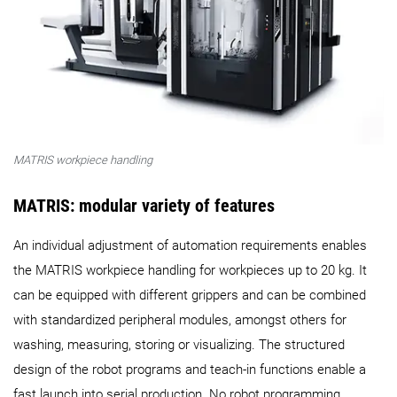
MATRIS workpiece handling
MATRIS: modular variety of features
An individual adjustment of automation requirements enables
the MATRIS workpiece handling for workpieces up to 20 kg. It
can be equipped with different grippers and can be combined
with standardized peripheral modules, amongst others for
washing, measuring, storing or visualizing. The structured
design of the robot programs and teach-in functions enable a
fast launch into serial production. No robot programming