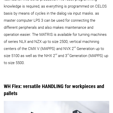
knowledge is required, as everything is programmed on CELOS
basis by means of cycles in the dialog via input masks. as
master computer LPS 3 can be used for connecting the
different peripherals and also makes maintenance and
operation easier. The MATRIS is available for turning machines
of series NLX and NZX up to size 2500, vertical machining
nd
centers of the CMX V (MAPPS) and NVX 2
Generation up to
nd
rd
size 5100 as well as the NHX 2
and 3
Generation (MAPPS) up
to size 5500.
WH Flex: versatile HANDLING for workpieces and
pallets