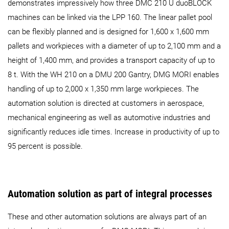
demonstrates impressively how three DMC 210 U duoBLOCK
machines can be linked via the LPP 160. The linear pallet pool
can be flexibly planned and is designed for 1,600 x 1,600 mm
pallets and workpieces with a diameter of up to 2,100 mm and a
height of 1,400 mm, and provides a transport capacity of up to
8 t. With the WH 210 on a DMU 200 Gantry, DMG MORI enables
handling of up to 2,000 x 1,350 mm large workpieces. The
automation solution is directed at customers in aerospace,
mechanical engineering as well as automotive industries and
significantly reduces idle times. Increase in productivity of up to
95 percent is possible.
Automation solution as part of integral processes
These and other automation solutions are always part of an