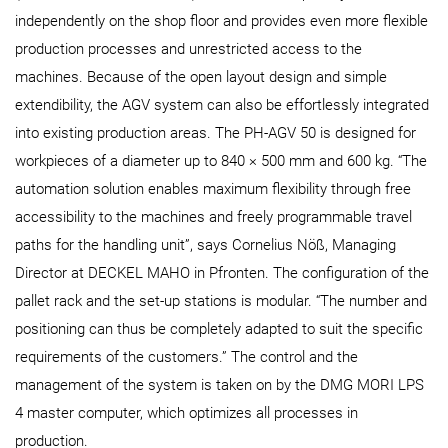
independently on the shop floor and provides even more flexible
production processes and unrestricted access to the
machines. Because of the open layout design and simple
extendibility, the AGV system can also be effortlessly integrated
into existing production areas. The PH‑AGV 50 is designed for
workpieces of a diameter up to 840 × 500 mm and 600 kg. “The
automation solution enables maximum flexibility through free
accessibility to the machines and freely programmable travel
paths for the handling unit”, says Cornelius Nöß, Managing
Director at DECKEL MAHO in Pfronten. The configuration of the
pallet rack and the set-up stations is modular. “The number and
positioning can thus be completely adapted to suit the specific
requirements of the customers.” The control and the
management of the system is taken on by the DMG MORI LPS
4 master computer, which optimizes all processes in
production.