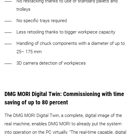
No restacking thanks to use of standard pallets and
trolleys
No specific trays required
Less retooling thanks to bigger workpiece capacity
Handling of chuck components with a diameter of up to
25– 175 mm
3D camera detection of workpieces
DMG MORI Digital Twin:
Commissioning with time
saving of up to 80 percent
The DMG MORI Digital Twin, a complete, digital image of the
real machine, enables DMG MORI to already put the system
into operation on the PC virtually. “The real-time capable, digital