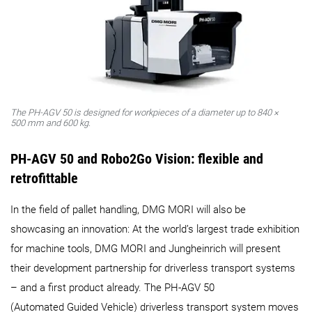
The PH‑AGV 50 is designed for workpieces of a diameter up to 840 ×
500 mm and 600 kg.
PH-
AGV 50 and Robo2Go Vision: f
lexible and
retrofittable
In the field of pallet handling, DMG MORI will also be
showcasing an innovation: At the world’s largest trade exhibition
for machine tools, DMG MORI and Jungheinrich will present
their development partnership for driverless transport systems
– and a first product already. The PH‑AGV 50
(Automated Guided Vehicle) driverless transport system moves