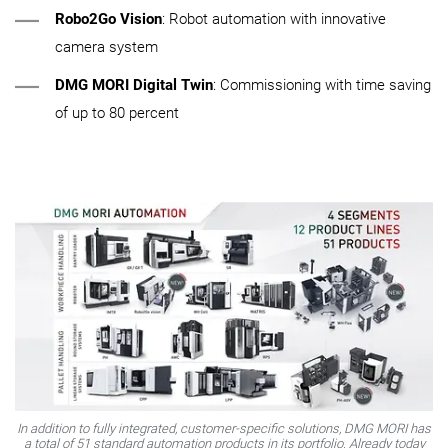
Robo2Go Vision
: Robot automation with innovative
camera system
DMG MORI Digital Twin
: Commissioning with time saving
of up to 80 percent
In addition to fully integrated, customer-specific solutions, DMG MORI has
a total of 51 standard automation products in its portfolio. Already today