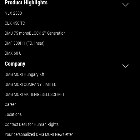
Product Highlights
NLX 2500
CLX 450 TC
DMU 75 monoBLOCK 2
nd
Generation
DMF 300|11 (FD, linear)
DMX 60 U
Company
DMG MORI Hungary Kft.
DMG MORI COMPANY LIMITED
DMG MORI AKTIENGESELLSCHAFT
Career
Locations
Contact Desk for Human Rights
Your personalized DMG MORI Newsletter