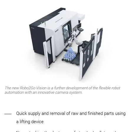
The new Robo2Go Vision is a further development of the flexible robot
automation with an innovative camera system.
Quick supply and removal of raw and finished parts using
a lifting device