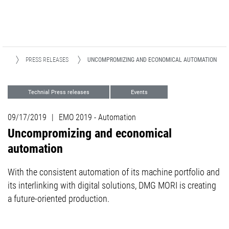
DIA
PRESS RELEASES
UNCOMPROMIZING AND ECONOMICAL AUTOMATION
Technial Press releases
Events
Automation
Milling
Turning
09/17/2019
|
EMO 2019 - Automation
Uncompromizing and economical
automation
With the consistent automation of its machine portfolio and
its interlinking with digital solutions, DMG MORI is creating
a future-oriented production.