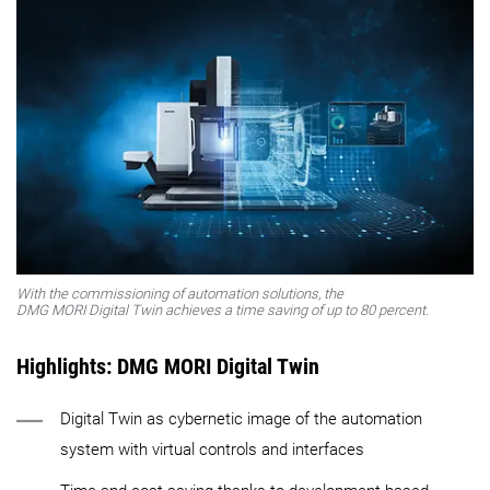
With the commissioning of automation solutions, the
DMG MORI Digital Twin achieves a time saving of up to 80 percent.
Highlights: DMG MORI Digital Twin
Digital Twin as cybernetic image of the automation
system with virtual controls and interfaces