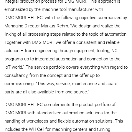
integral production process for DMG MORI. This approach is
emphasized by the machine tool manufacturer with
DMG MORI HEITEC, with the following objective summarized by
Managing Director Markus Rehm: “We design and realize the
linking of all processing steps related to the topic of automation.
Together with DMG MORI, we offer a consistent and reliable
solution – from engineering through equipment, tooling, NC
programs up to integrated automation and connection to the
IoT world.” The service portfolio covers everything with regard to
consultancy, from the concept and the offer up to
commissioning. “This way, service, maintenance and spare
parts are all also available from one source.”
DMG MORI HEITEC complements the product portfolio of
DMG MORI with standardized automation solutions for the
handling of workpieces and flexible automation solutions. This
includes the WH Cell for machining centers and turning