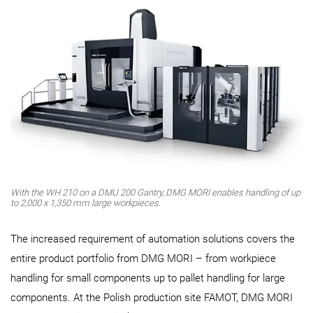
With the WH 210 on a DMU 200 Gantry, DMG MORI enables handling of up
to 2,000 x 1,350 mm large workpieces.
The increased requirement of automation solutions covers the
entire product portfolio from DMG MORI – from workpiece
handling for small components up to pallet handling for large
components. At the Polish production site FAMOT, DMG MORI