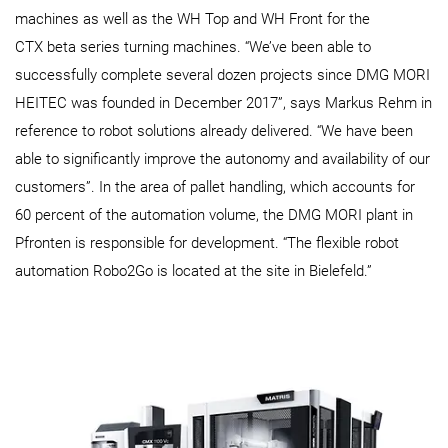
machines as well as the WH Top and WH Front for the
CTX beta series turning machines. “We’ve been able to
successfully complete several dozen projects since DMG MORI
HEITEC was founded in December 2017”, says Markus Rehm in
reference to robot solutions already delivered. “We have been
able to significantly improve the autonomy and availability of our
customers”. In the area of pallet handling, which accounts for
60 percent of the automation volume, the DMG MORI plant in
Pfronten is responsible for development. “The flexible robot
automation Robo2Go is located at the site in Bielefeld.”