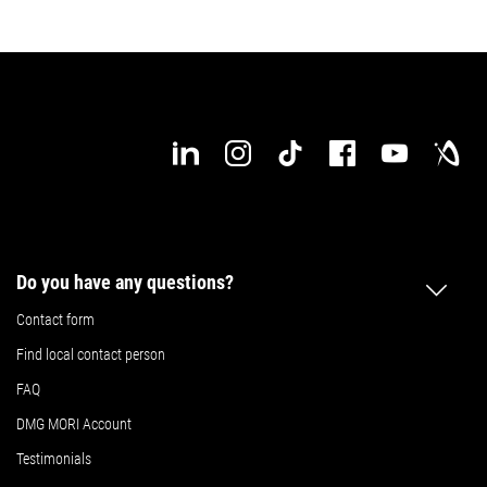
Do you have any questions?
Contact form
Find local contact person
FAQ
DMG MORI Account
Testimonials