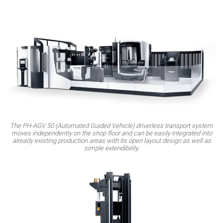
The PH‑AGV 50 (Automated Guided Vehicle) driverless transport system
moves independently on the shop floor and can be easily integrated into
already existing production areas with its open layout design as well as
simple extendibility.