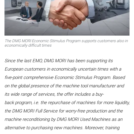
The DMG MORI Economic Stimulus Program supports customers also in
economically difficult times
Since the last EMO, DMG MORI has been supporting its
European customers in economically uncertain times with a
five-point comprehensive Economic Stimulus Program. Based
on the global presence of the machine tool manufacturer and
its wide range of services, the offer includes a buy-
back program, i.e. the repurchase of machines for more liquidity,
the DMG MORI Full Service for worry-free production and the
machine reconditioning by DMG MORI Used Machines as an
alternative to purchasing new machines. Moreover, training