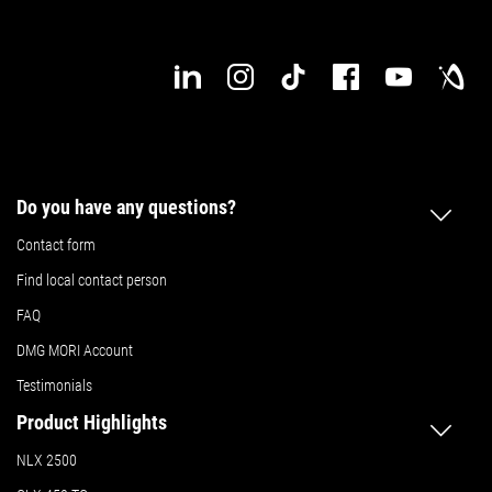
Do you have any questions?
Contact form
Find local contact person
FAQ
DMG MORI Account
Testimonials
Product Highlights
NLX 2500