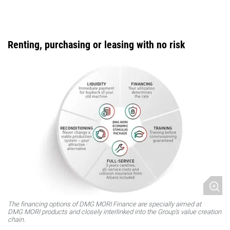
Renting, purchasing or leasing with no risk
The financing options of DMG MORI Finance are specially aimed at
DMG MORI products and closely interlinked into the Group’s value creation
chain.