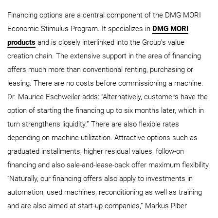
Financing options are a central component of the DMG MORI
Economic Stimulus Program. It specializes in
DMG MORI
products
and is closely interlinked into the Group’s value
creation chain. The extensive support in the area of financing
offers much more than conventional renting, purchasing or
leasing. There are no costs before commissioning a machine.
Dr. Maurice Eschweiler adds: “Alternatively, customers have the
option of starting the financing up to six months later, which in
turn strengthens liquidity.” There are also flexible rates
depending on machine utilization. Attractive options such as
graduated installments, higher residual values, follow-on
financing and also sale-and-lease-back offer maximum flexibility.
“Naturally, our financing offers also apply to investments in
automation, used machines, reconditioning as well as training
and are also aimed at start-up companies,” Markus Piber