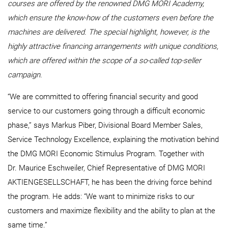
courses are offered by the renowned DMG MORI Academy,
which ensure the know-how of the customers even before the
machines are delivered. The special highlight, however, is the
highly attractive financing arrangements with unique conditions,
which are offered within the scope of a so-called top-seller
campaign.
“We are committed to offering financial security and good
service to our customers going through a difficult economic
phase,” says Markus Piber, Divisional Board Member Sales,
Service Technology Excellence, explaining the motivation behind
the DMG MORI Economic Stimulus Program. Together with
Dr. Maurice Eschweiler, Chief Representative of DMG MORI
AKTIENGESELLSCHAFT, he has been the driving force behind
the program. He adds: “We want to minimize risks to our
customers and maximize flexibility and the ability to plan at the
same time.”