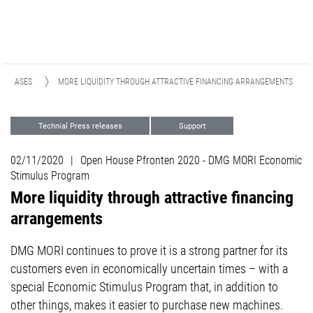
RELEASES
MORE LIQUIDITY THROUGH ATTRACTIVE FINANCING ARRANGEMENTS
Technial Press releases
Support
Finance
02/11/2020
|
Open House Pfronten 2020 - DMG MORI Economic
Stimulus Program
More liquidity through attractive financing
arrangements
DMG MORI continues to prove it is a strong partner for its
customers even in economically uncertain times – with a
special Economic Stimulus Program that, in addition to
other things, makes it easier to purchase new machines.