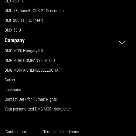
CLX 450 TC
DMU 75 monoBLOCK 2
nd
Generation
DMF 300|11 (FD, linear)
DMX 60 U
Company
DMG MORI Hungary Kft.
DMG MORI COMPANY LIMITED
DMG MORI AKTIENGESELLSCHAFT
Career
Locations
Contact Desk for Human Rights
Your personalized DMG MORI Newsletter
Contact form
Terms and conditions