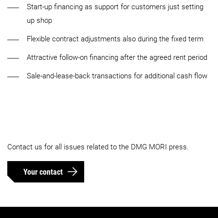
Start-up financing as support for customers just setting
up shop
Flexible contract adjustments also during the fixed term
Attractive follow-on financing after the agreed rent period
Sale-and-lease-back transactions for additional cash flow
Contact us for all issues related to the DMG MORI press.
Your contact