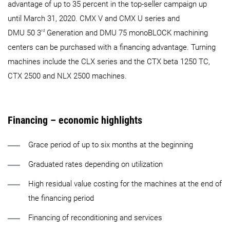
advantage of up to 35 percent in the top-seller campaign up
until March 31, 2020. CMX V and CMX U series and
rd
DMU 50 3
Generation and DMU 75 monoBLOCK machining
centers can be purchased with a financing advantage. Turning
machines include the CLX series and the CTX beta 1250 TC,
CTX 2500 and NLX 2500 machines.
Financing – economic highlights
Grace period of up to six months at the beginning
Graduated rates depending on utilization
High residual value costing for the machines at the end of
the financing period
Financing of reconditioning and services