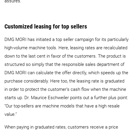
assures.
Customized leasing for top sellers
DMG MORI has initiated a top seller campaign for its particularly
high-volume machine tools. Here, leasing rates are recalculated
down to the last cent in favor of the customers. The product is
structured so simply that the responsible sales department of
DMG MORI can calculate the offer directly, which speeds up the
purchase considerably. Here too, the leasing rate is graduated
in order to protect the customer’s cash flow when the machine
starts up. Dr. Maurice Eschweiler points out a further plus point:
“Our top-sellers are machine models that have a high resale
value.”
When paying in graduated rates, customers receive a price