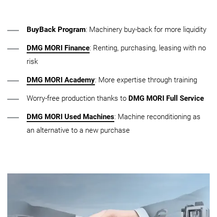
BuyBack Program
: Machinery buy-back for more liquidity
DMG MORI Finance
: Renting, purchasing, leasing with no
risk
DMG MORI Academy
: More expertise through training
Worry-free production thanks to
DMG MORI Full Service
DMG MORI Used Machines
: Machine reconditioning as
an alternative to a new purchase