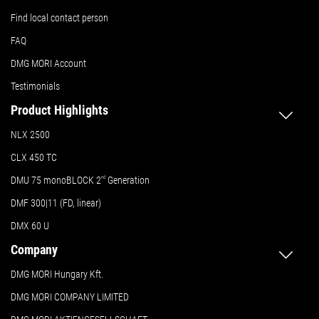
Find local contact person
FAQ
DMG MORI Account
Testimonials
Product Highlights
NLX 2500
CLX 450 TC
DMU 75 monoBLOCK 2
nd
Generation
DMF 300|11 (FD, linear)
DMX 60 U
Company
DMG MORI Hungary Kft.
DMG MORI COMPANY LIMITED