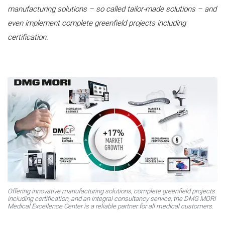
manufacturing solutions – so called tailor-made solutions – and
even implement complete greenfield projects including
certification.
Offering innovative manufacturing solutions, complete greenfield projects
including certification, and an integral consultancy service, the DMG MORI
Medical Excellence Center is a reliable partner for all medical customers.