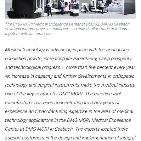
The DMG MORI Medical Excellence Center at DECKEL MAHO Seebach
develops integral process solutions – so called tailor-made solutions –
together with its customer.
Medical technology is advancing in pace with the continuous
population growth, increasing life expectancy, rising prosperity
and technological progress – more than five percent every year.
An increase in capacity and further developments in orthopedic
technology and surgical instruments make the medical industry
one of the key sectors for DMG MORI. The machine tool
manufacturer has been concentrating its many years of
experience and manufacturing expertise in the area of medical
technology applications in the DMG MORI Medical Excellence
Center at DMG MORI in Seebach. The experts located there
support customers in the design and implementation of integral