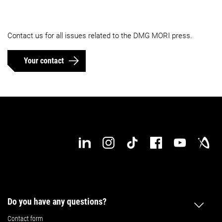
Contact us for all issues related to the DMG MORI press.
Your contact
Do you have any questions?
Contact form