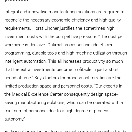
Integral and innovative manufacturing solutions are required to
reconcile the necessary economic efficiency and high quality
requirements. Horst Lindner justifies the sometimes high
investment costs with the competitive pressure: “The cost per
workpiece is decisive. Optimal processes include efficient
programming, durable tools and high machine utilization through
intelligent automation. This all increases productivity so much
that the extra investments become profitable in just a short
period of time.” Keys factors for process optimization are the
limited production space and personnel costs. “Our experts in
the Medical Excellence Center consequently design space-
saving manufacturing solutions, which can be operated with a
minimum of personnel due to a high degree of process
autonomy.”
Early involvement in customer projects makes it possible for the