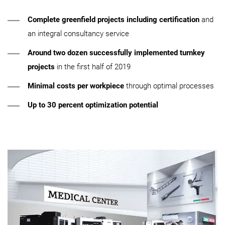
Complete greenfield projects including certification
and
an integral consultancy service
Around two dozen successfully implemented turnkey
projects
in the first half of 2019
Minimal costs per workpiece
through optimal processes
Up to 30 percent optimization potential