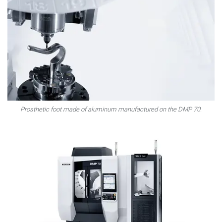
Prosthetic foot made of aluminum manufactured on the DMP 70.