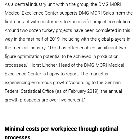
As a central industry unit within the group, the DMG MORI
Medical Excellence Center supports DMG MORI Sales from the
first contact with customers to successful project completion.
Around two dozen turkey projects have been completed in this
way in the first half of 2019, including with the global players in
the medical industry. “This has often enabled significant two-
figure optimization potential to be achieved in production
processes,” Horst Lindner, Head of the DMG MORI Medical
Excellence Center is happy to report. The market is
experiencing enormous growth: “According to the German
Federal Statistical Office (as of February 2019), the annual
growth prospects are over five percent.”
Minimal costs per workpiece through optimal
processes