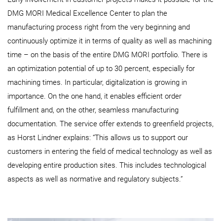
DMG MORI Medical Excellence Center to plan the
manufacturing process right from the very beginning and
continuously optimize it in terms of quality as well as machining
time – on the basis of the entire DMG MORI portfolio. There is
an optimization potential of up to 30 percent, especially for
machining times. In particular, digitalization is growing in
importance. On the one hand, it enables efficient order
fulfillment and, on the other, seamless manufacturing
documentation. The service offer extends to greenfield projects,
as Horst Lindner explains: “This allows us to support our
customers in entering the field of medical technology as well as
developing entire production sites. This includes technological
aspects as well as normative and regulatory subjects.”