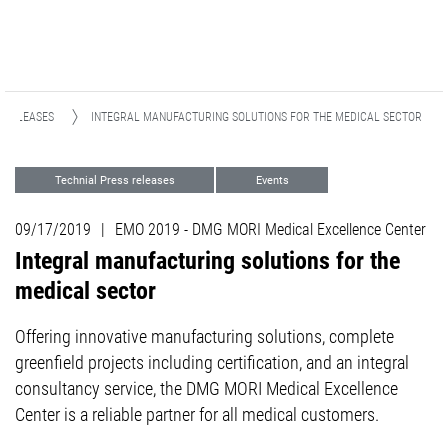
 RELEASES
INTEGRAL MANUFACTURING SOLUTIONS FOR THE MEDICAL SECTOR
Technial Press releases
Events
Focus Industries
Medical
09/17/2019
|
EMO 2019 - DMG MORI Medical Excellence Center
Integral manufacturing solutions for the
medical sector
Offering innovative manufacturing solutions, complete
greenfield projects including certification, and an integral
consultancy service, the DMG MORI Medical Excellence
Center is a reliable partner for all medical customers.