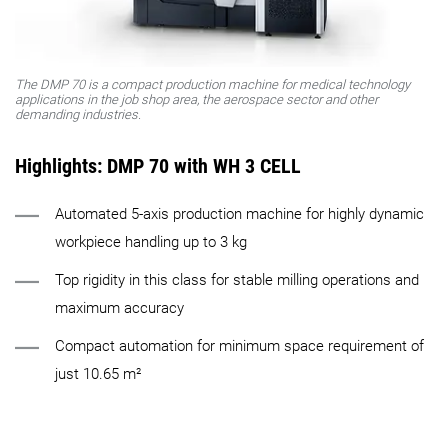
The DMP 70 is a compact production machine for medical technology
applications in the job shop area, the aerospace sector and other
demanding industries.
Highlights: DMP 70 with WH 3 CELL
Automated 5-axis production machine for highly dynamic
workpiece handling up to 3 kg
Top rigidity in this class for stable milling operations and
maximum accuracy
Compact automation for minimum space requirement of
just 10.65 m²