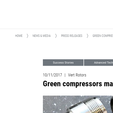
HOME
NEWS & MEDIA
PRESS RELEASES
GREEN COMPRES
Success Stories
Advanced Tech
10/11/2017
|
Vert Rotors
Green compressors mad