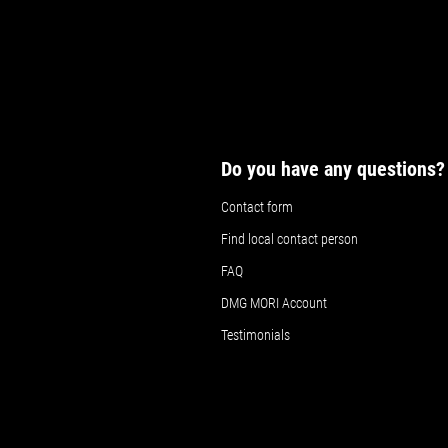
Do you have any questions?
Contact form
Find local contact person
FAQ
DMG MORI Account
Testimonials