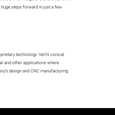
huge steps forward in just a few
rietary technology. Vert’s conical
al and other applications where
pany’s design and CNC manufacturing