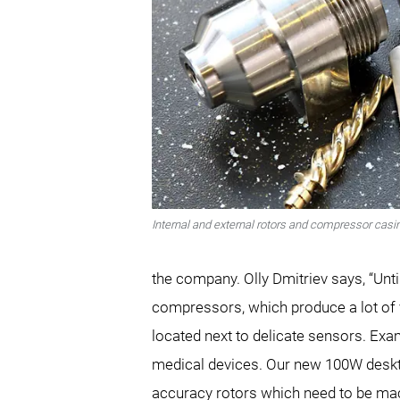
Internal and external rotors and compressor casi
the company. Olly Dmitriev says, “Unt
compressors, which produce a lot of vi
located next to delicate sensors. Exam
medical devices. Our new 100W deskto
accuracy rotors which need to be mac