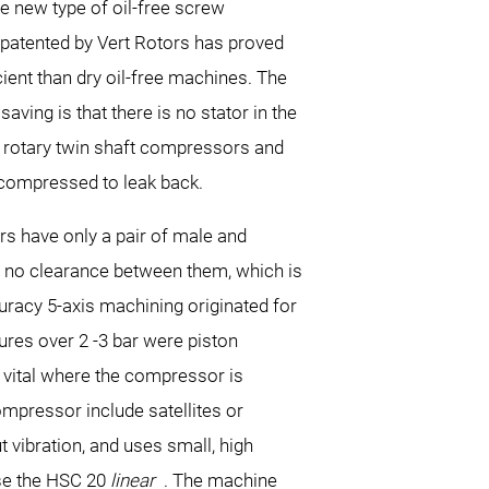
e new type of oil-free screw
atented by Vert Rotors has proved
ient than dry oil-free machines. The
aving is that there is no stator in the
 rotary twin shaft compressors and
 compressed to leak back.
s have only a pair of male and
y no clearance between them, which is
uracy 5-axis machining originated for
ures over 2 -3 bar were piston
is vital where the compressor is
ompressor include satellites or
vibration, and uses small, high
ose the HSC 20
linear
. The machine