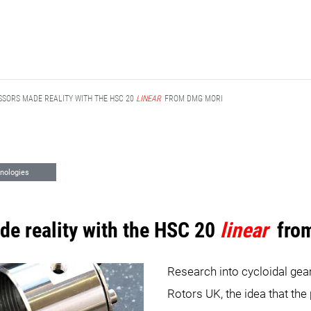
SORS MADE REALITY WITH THE HSC 20
LINEAR
FROM DMG MORI
nologies
e reality with the HSC 20
linear
fro
Research into cycloidal gear
Rotors UK, the idea that the