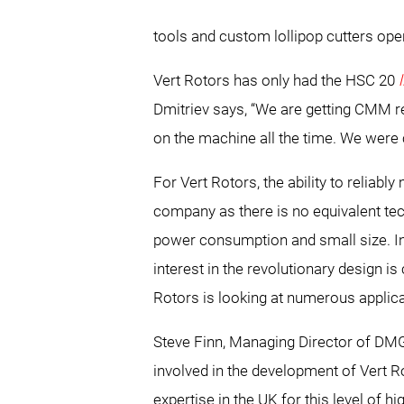
tools and custom lollipop cutters ope
Vert Rotors has only had the HSC 20
Dmitriev says, “We are getting CMM r
on the machine all the time. We were
For Vert Rotors, the ability to reliab
company as there is no equivalent tec
power consumption and small size. In a
interest in the revolutionary design
Rotors is looking at numerous applica
Steve Finn, Managing Director of DMG
involved in the development of Vert 
expertise in the UK for this level of 