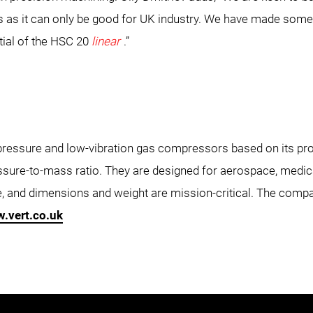
 as it can only be good for UK industry. We have made some 
ial of the HSC 20
linear
.”
ressure and low-vibration gas compressors based on its prop
sure-to-mass ratio. They are designed for aerospace, medic
le, and dimensions and weight are mission-critical. The com
.vert.co.uk