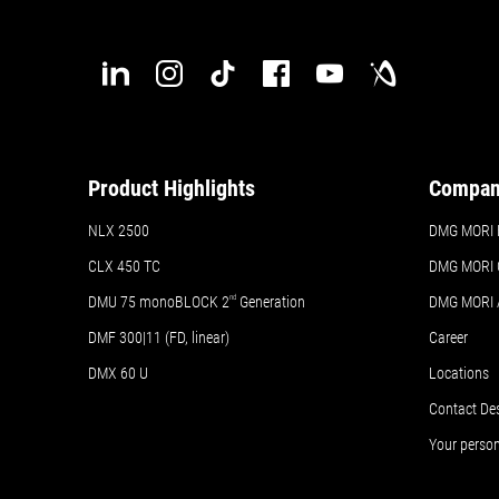
Product Highlights
Compa
NLX 2500
DMG MORI H
CLX 450 TC
DMG MORI 
DMU 75 monoBLOCK 2
nd
Generation
DMG MORI
DMF 300|11 (FD, linear)
Career
DMX 60 U
Locations
Contact De
Your perso