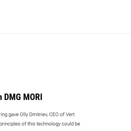
m DMG MORI
ing gave Olly Dmitriev, CEO of Vert
 principles of this technology could be