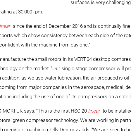
surfaces is very challengi
rating at 30,000 rpm.
linear
since the end of December 2016 and is continually fine
eports which show consistency between each side of the roto
 confident with the machine from day one.”
ly manufacture the small rotors in its VERT.04 desktop compre
hnology on the market. “Our single stage compressor will pro
ddition, as we use water lubrication, the air produced is oil 
 is coming from major companies in the aerospace, medical, d
tions including the use of one of its compressors on a satelli
 MORI UK says, “This is the first HSC 20
linear
to be install
Rotors’ green compressor technology. We are working in partn
high precision machining. Olly Dmitriev adds, “We are keen to b