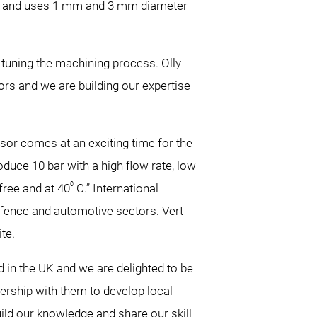
ng and uses 1 mm and 3 mm diameter
 tuning the machining process. Olly
rs and we are building our expertise
ssor comes at an exciting time for the
duce 10 bar with a high flow rate, low
0
free and at 40
C.” International
efence and automotive sectors. Vert
te.
ed in the UK and we are delighted to be
ership with them to develop local
uild our knowledge and share our skill