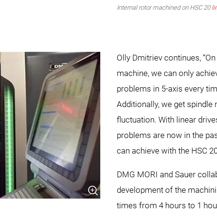
Internal rotor machined on HSC 20
li
Olly Dmitriev continues, “On
machine, we can only achie
problems in 5-axis every tim
Additionally, we get spindl
fluctuation. With linear dri
problems are now in the pas
can achieve with the HSC 2
DMG MORI and Sauer collabo
development of the machini
times from 4 hours to 1 hour