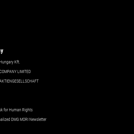
ny
ungary Kft.
COMPANY LIMITED
 AKTIENGESELLSCHAFT
sk for Human Rights
nalized DMG MORI Newsletter