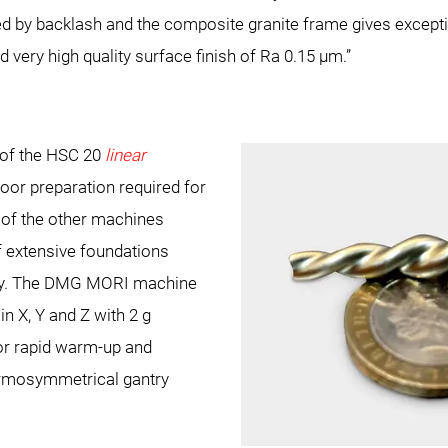
ed by backlash and the composite granite frame gives excepti
 very high quality surface finish of Ra 0.15 µm.”
e of the HSC 20
linear
oor preparation required for
 of the other machines
of extensive foundations
acy. The DMG MORI machine
 in X, Y and Z with 2 g
for rapid warm-up and
ermosymmetrical gantry