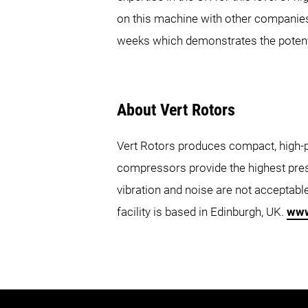
on this machine with other companies
weeks which demonstrates the potent
About Vert Rotors
Vert Rotors produces compact, high-p
compressors provide the highest pres
vibration and noise are not acceptab
facility is based in Edinburgh, UK.
www