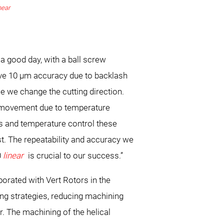
near
 a good day, with a ball screw
ve 10 μm accuracy due to backlash
e we change the cutting direction.
e movement due to temperature
ves and temperature control these
t. The repeatability and accuracy we
0
linear
is crucial to our success.”
rated with Vert Rotors in the
ng strategies, reducing machining
. The machining of the helical