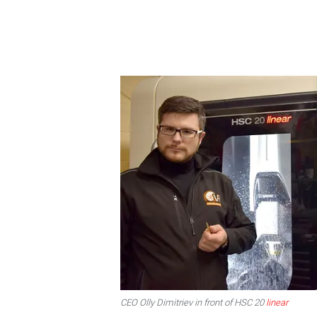
CEO Olly Dimitriev in front of HSC 20
linear