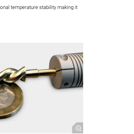
onal temperature stability making it