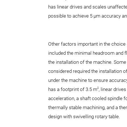
has linear drives and scales unaffect
possible to achieve 5 μm accuracy and
Other factors important in the choic
included the minimal headroom and fl
the installation of the machine. Some
considered required the installation 
under the machine to ensure accur
2
has a footprint of 3.5 m
, linear drives
acceleration, a shaft cooled spindle 
thermally stable machining, and a th
design with swivelling rotary table.