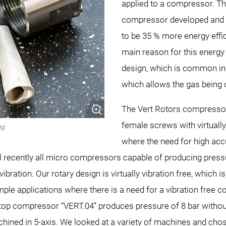
applied to a compressor. Th
compressor developed and p
to be 35 % more energy effic
main reason for this energy s
design, which is common in
which allows the gas being
The Vert Rotors compressor
female screws with virtuall
ng
where the need for high acc
il recently all micro compressors capable of producing press
bration. Our rotary design is virtually vibration free, which 
ple applications where there is a need for a vibration free c
p compressor “VERT.04” produces pressure of 8 bar without 
hined in 5-axis. We looked at a variety of machines and ch