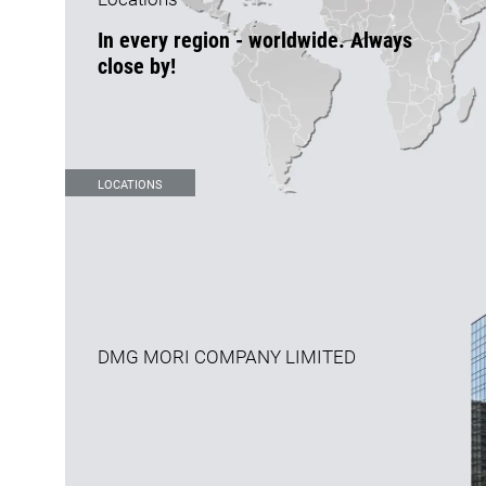
In every region - worldwide. Always
close by!
LOCATIONS
DMG MORI COMPANY LIMITED