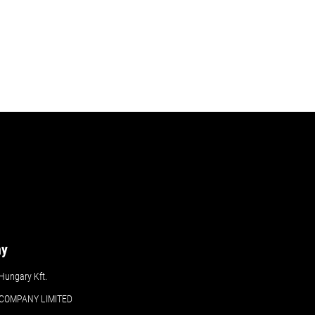
ny
ungary Kft.
COMPANY LIMITED