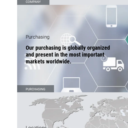
COMPANY
Purchasing
Our purchasing is globally organized
and present in the most important
markets worldwide.
PURCHASING
Locations