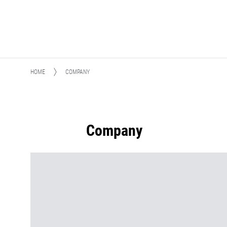
HOME
COMPANY
Company