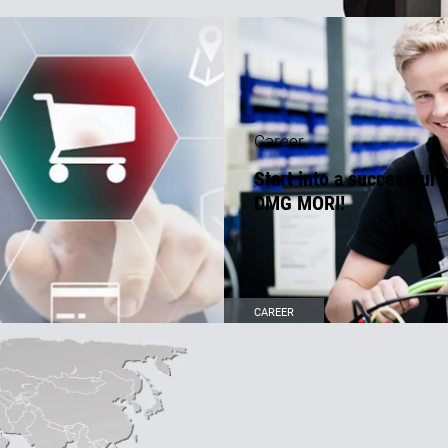
Career
Start into a successful 
DMG MORI!
CAREER