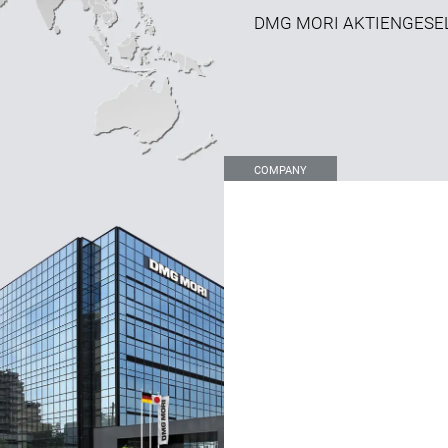
DMG MORI AKTIENGESE
COMPANY