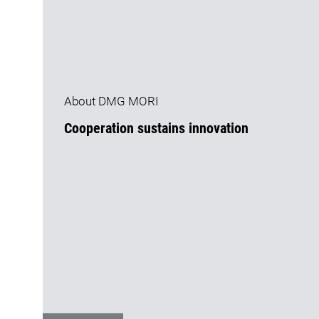
About DMG MORI
Cooperation sustains innovation