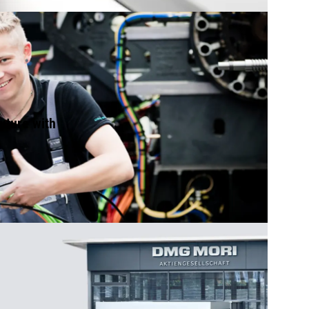
future with