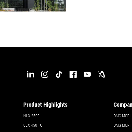
Product Highlights
Compa
NLX 2500
DMG MORI H
CLX 450 TC
DMG MORI 