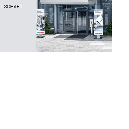
LLSCHAFT