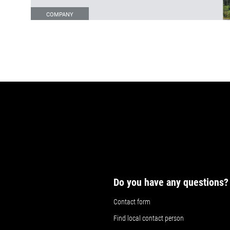
COMPANY
Do you have any questions?
Contact form
Find local contact person